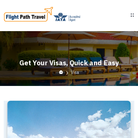
Get Your Visas, Quick and Easy
Visa