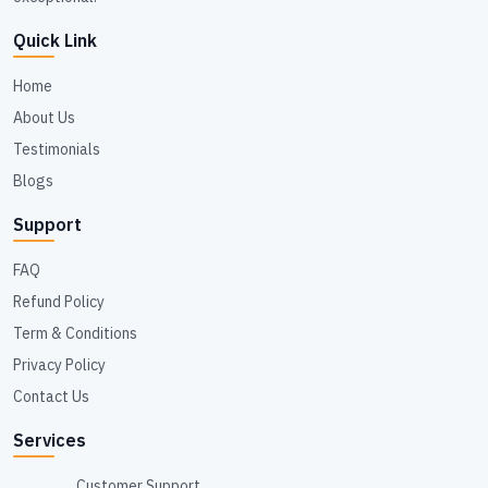
Quick Link
Home
About Us
Testimonials
Blogs
Support
FAQ
Refund Policy
Term & Conditions
Privacy Policy
Contact Us
Services
Customer Support