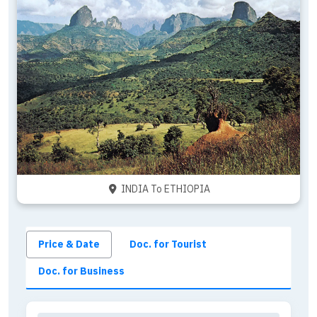
INDIA To ETHIOPIA
Price & Date
Doc. for Tourist
Doc. for Business