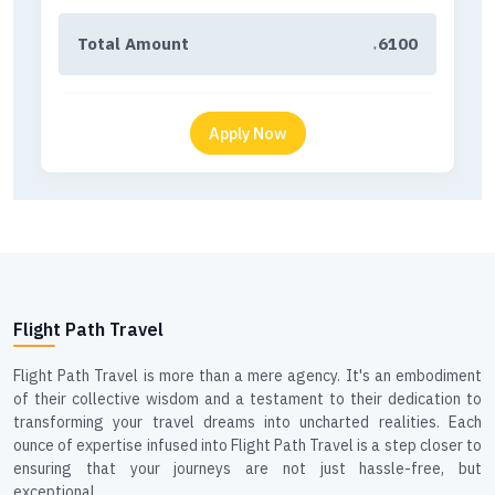
Total Amount
6100
₹
Flight Path Travel
Flight Path Travel is more than a mere agency. It's an embodiment
of their collective wisdom and a testament to their dedication to
transforming your travel dreams into uncharted realities. Each
ounce of expertise infused into Flight Path Travel is a step closer to
ensuring that your journeys are not just hassle-free, but
exceptional.