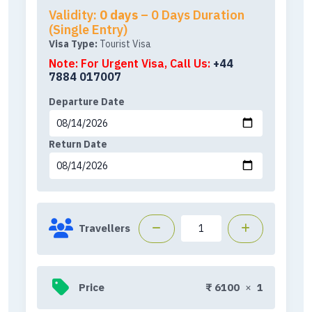
Validity:
0 days
– 0 Days Duration
(Single Entry)
Visa Type:
Tourist Visa
Note: For Urgent Visa, Call Us:
+44
7884 017007
Departure Date
Return Date
Travellers
Price
₹
6100
×
1