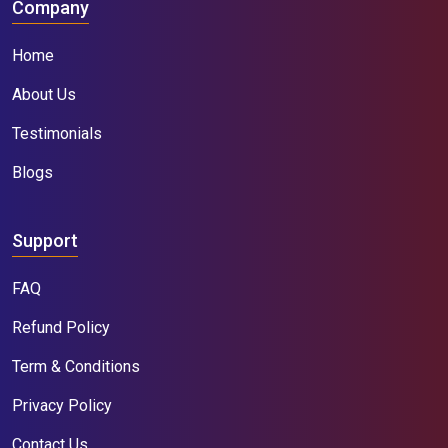
Company
Home
About Us
Testimonials
Blogs
Support
FAQ
Refund Policy
Term & Conditions
Privacy Policy
Contact Us