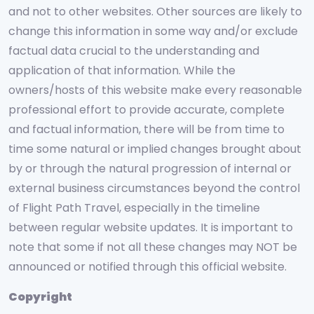
and not to other websites. Other sources are likely to
change this information in some way and/or exclude
factual data crucial to the understanding and
application of that information. While the
owners/hosts of this website make every reasonable
professional effort to provide accurate, complete
and factual information, there will be from time to
time some natural or implied changes brought about
by or through the natural progression of internal or
external business circumstances beyond the control
of Flight Path Travel, especially in the timeline
between regular website updates. It is important to
note that some if not all these changes may NOT be
announced or notified through this official website.
Copyright