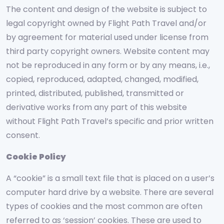
The content and design of the website is subject to
legal copyright owned by Flight Path Travel and/or
by agreement for material used under license from
third party copyright owners. Website content may
not be reproduced in any form or by any means, i.e.,
copied, reproduced, adapted, changed, modified,
printed, distributed, published, transmitted or
derivative works from any part of this website
without Flight Path Travel’s specific and prior written
consent.
Cookie Policy
A “cookie” is a small text file that is placed on a user’s
computer hard drive by a website. There are several
types of cookies and the most common are often
referred to as ‘session’ cookies. These are used to