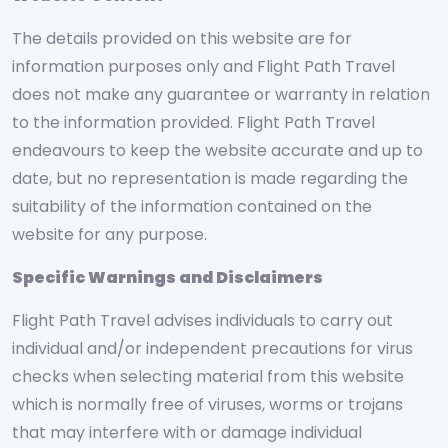
The details provided on this website are for
information purposes only and Flight Path Travel
does not make any guarantee or warranty in relation
to the information provided. Flight Path Travel
endeavours to keep the website accurate and up to
date, but no representation is made regarding the
suitability of the information contained on the
website for any purpose.
Specific Warnings and Disclaimers
Flight Path Travel advises individuals to carry out
individual and/or independent precautions for virus
checks when selecting material from this website
which is normally free of viruses, worms or trojans
that may interfere with or damage individual