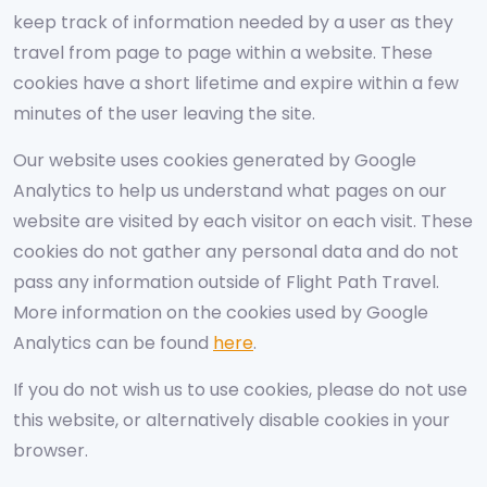
keep track of information needed by a user as they
travel from page to page within a website. These
cookies have a short lifetime and expire within a few
minutes of the user leaving the site.
Our website uses cookies generated by Google
Analytics to help us understand what pages on our
website are visited by each visitor on each visit. These
cookies do not gather any personal data and do not
pass any information outside of Flight Path Travel.
More information on the cookies used by Google
Analytics can be found
here
.
If you do not wish us to use cookies, please do not use
this website, or alternatively disable cookies in your
browser.