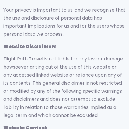
Your privacy is important to us, and we recognize that
the use and disclosure of personal data has
important implications for us and for the users whose
personal data we process.
Website Disclaimers
Flight Path Travel is not liable for any loss or damage
howsoever arising out of the use of this website or
any accessed linked website or reliance upon any of
its contents. This general disclaimer is not restricted
or modified by any of the following specific warnings
and disclaimers and does not attempt to exclude
liability in relation to those warranties implied as a
legal term and which cannot be excluded.
Website Content