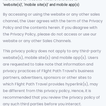
‘website(s)’, ‘mobile site(s)’ and mobile app(s)
By accessing or using the website or any other sales
channel, the User agrees with the term of the Privacy
Policy and the contents herein. If you disagree with
the Privacy Policy, please do not access or use our
website or any other Sales Channels.
This privacy policy does not apply to any third-party
website(s), mobile site(s) and mobile app(s). Users
are requested to take note that information and
privacy practices of Flight Path Travel’s business
partners, advertisers, sponsors or other sites to
which Flight Path Travel provides hyperlink(s), may
be different from this privacy policy, Hence, it is
recommended that you review the privacy policy of
any such third parties before you interact.