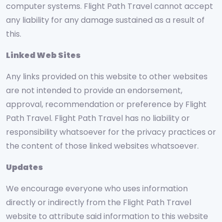
computer systems. Flight Path Travel cannot accept
any liability for any damage sustained as a result of
this.
Linked Web Sites
Any links provided on this website to other websites
are not intended to provide an endorsement,
approval, recommendation or preference by Flight
Path Travel. Flight Path Travel has no liability or
responsibility whatsoever for the privacy practices or
the content of those linked websites whatsoever.
Updates
We encourage everyone who uses information
directly or indirectly from the Flight Path Travel
website to attribute said information to this website