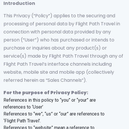
Introduction
This Privacy (“Policy”) applies to the securing and
processing of personal data by Flight Path Travel in
connection with personal data provided by any
person (“User”) who has purchased or intends to
purchase or inquiries about any product(s) or
service(s) made by Flight Path Travel through any of
Flight Path Travel’s interface channels including
website, mobile site and mobile app (collectively
referred herein as “Sales Channels”).
For the purpose of Privacy Policy:
References in this policy to “you” or “your” are
references to ‘User’
References to “we”, “us” or “our” are references to
‘Flight Path Travel’.
References to “website” mean a reference to