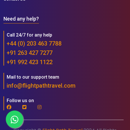
Need any help?
Call 24/7 for any help
+44 (0) 203 463 7788
+91 263 427 7277
+91 992 423 1122
Mail to our support team
info@flightpathtravel.com
Follow us on