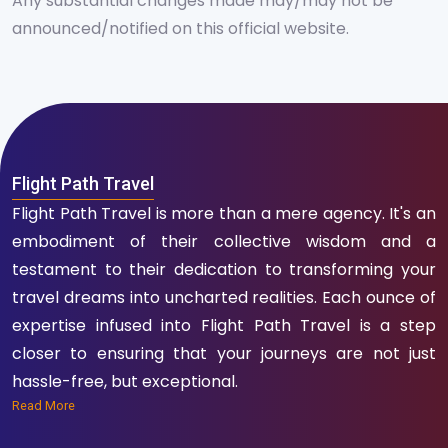
Any substantial changes made may/may not be
announced/notified on this official website.
Flight Path Travel
Flight Path Travel is more than a mere agency. It's an
embodiment of their collective wisdom and a
testament to their dedication to transforming your
travel dreams into uncharted realities. Each ounce of
expertise infused into Flight Path Travel is a step
closer to ensuring that your journeys are not just
hassle-free, but exceptional.
Read More