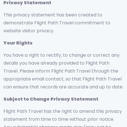
Privacy Statement
This privacy statement has been created to
demonstrate Flight Path Travel commitment to
website visitor privacy.
Your Rights
You have a right to rectify, to change or correct any
details you have already provided to Flight Path
Travel. Please inform Flight Path Travel through the
appropriate email contact, so that Flight Path Travel
can ensure that records are accurate and up to date.
Subject to Change Privacy Statement
Flight Path Travel has the right to amend this privacy
statement from time to time without prior notice.