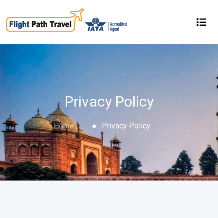
Privacy Policy
Home
Privacy Policy