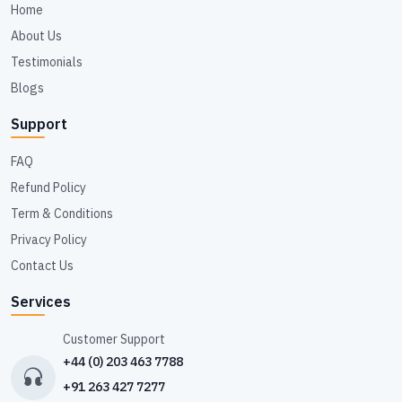
Home
About Us
Testimonials
Blogs
Support
FAQ
Refund Policy
Term & Conditions
Privacy Policy
Contact Us
Services
Customer Support
+44 (0) 203 463 7788
+91 263 427 7277