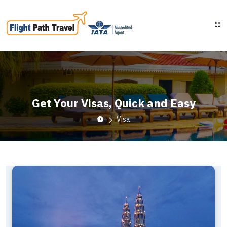
Get Your Visas, Quick and Easy
Visa