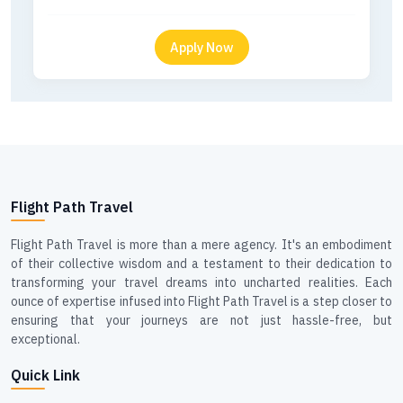
Flight Path Travel
Flight Path Travel is more than a mere agency. It's an embodiment
of their collective wisdom and a testament to their dedication to
transforming your travel dreams into uncharted realities. Each
ounce of expertise infused into Flight Path Travel is a step closer to
ensuring that your journeys are not just hassle-free, but
exceptional.
Quick Link