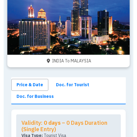
INDIA To MALAYSIA
Price & Date
Doc. for Tourist
Doc. for Business
Validity:
0 days
– 0 Days Duration
(Single Entry)
Visa Type:
Tourist Visa