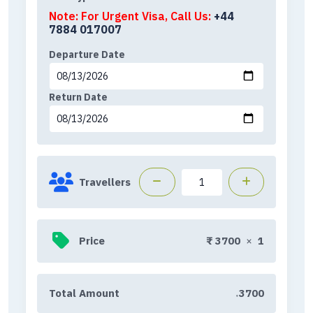
Note: For Urgent Visa, Call Us:
+44
7884 017007
Departure Date
Return Date
Travellers
Price
₹
3700
×
1
Total Amount
3700
₹