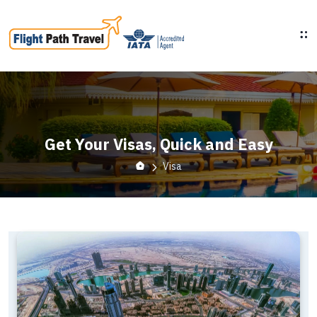
Get Your Visas, Quick and Easy
Visa