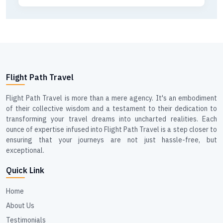
Flight Path Travel
Flight Path Travel is more than a mere agency. It's an embodiment
of their collective wisdom and a testament to their dedication to
transforming your travel dreams into uncharted realities. Each
ounce of expertise infused into Flight Path Travel is a step closer to
ensuring that your journeys are not just hassle-free, but
exceptional.
Quick Link
Home
About Us
Testimonials