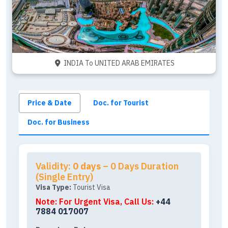
INDIA To UNITED ARAB EMIRATES
Price & Date
Doc. for Tourist
Doc. for Business
Validity:
0 days
– 0 Days Duration
(Single Entry)
Visa Type:
Tourist Visa
Note: For Urgent Visa, Call Us:
+44
7884 017007