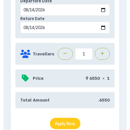
Departure Date
Return Date
Travellers
Price
₹
6550
×
1
Total Amount
6550
₹