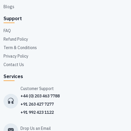
Blogs
Support
FAQ
Refund Policy
Term & Conditions
Privacy Policy
Contact Us
Services
Customer Support
+44 (0) 203 463 7788
+91 263 427 7277
+91 992 423 1122
Drop Us an Email