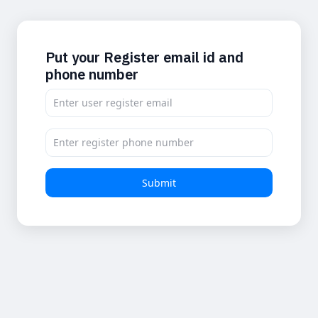
Put your Register email id and
phone number
Submit