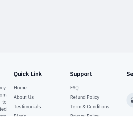
Quick Link
Support
Se
cy.
Home
FAQ
dom
About Us
Refund Policy
 to
Testimonials
Term & Conditions
ted
nto
Blogs
Privacy Policy
ing
Contact Us
but