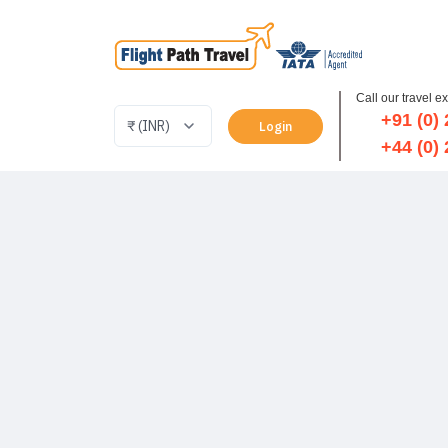
Call our travel e
+91 (0)
Login
+44 (0)