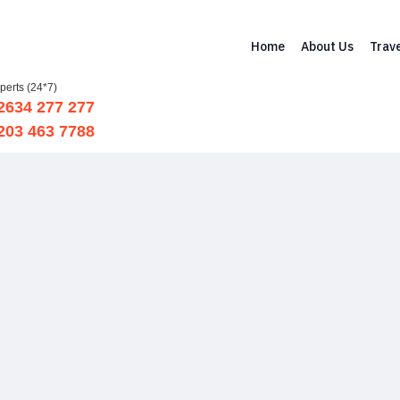
Home
About Us
Trave
xperts (24*7)
 2634 277 277
 203 463 7788