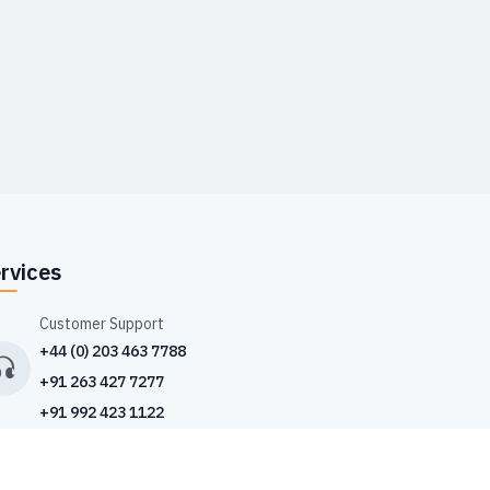
rvices
Customer Support
+44 (0) 203 463 7788
+91 263 427 7277
+91 992 423 1122
Drop Us an Email