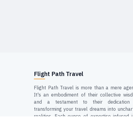
Flight Path Travel
Flight Path Travel is more than a mere agen
It's an embodiment of their collective wis
and a testament to their dedication
transforming your travel dreams into unchar
realities. Each ounce of expertise infused i
Flight Path Travel is a step closer to ensur
that your journeys are not just hassle-free, 