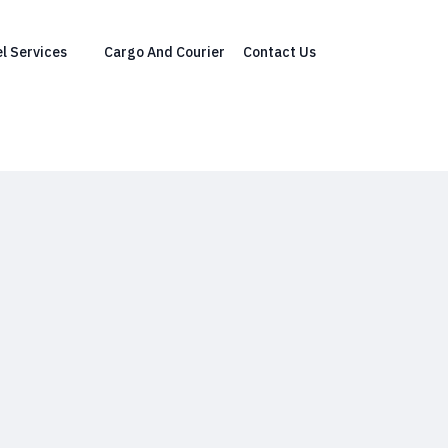
l Services
Cargo And Courier
Contact Us